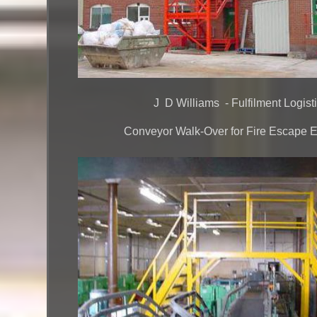
J D Williams - Fulfilment Logist
Conveyor Walk-Over for Fire Escape Ex