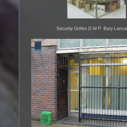
Security Grilles D W P Bury Lanca