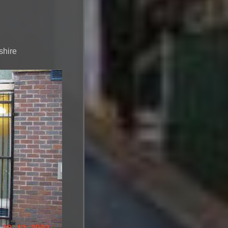
shire