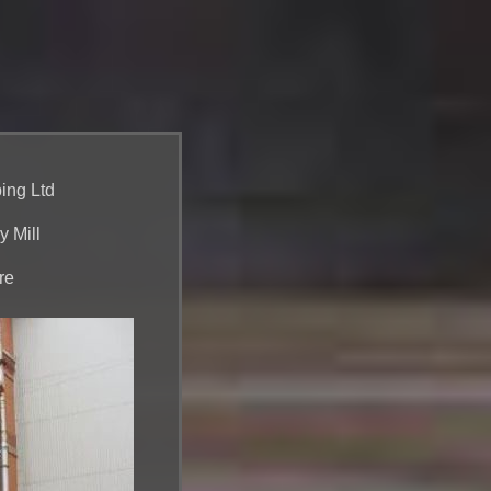
ing Ltd
y Mill
re