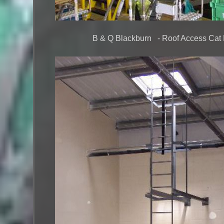
B & Q Blackburn - Roof Access Cat