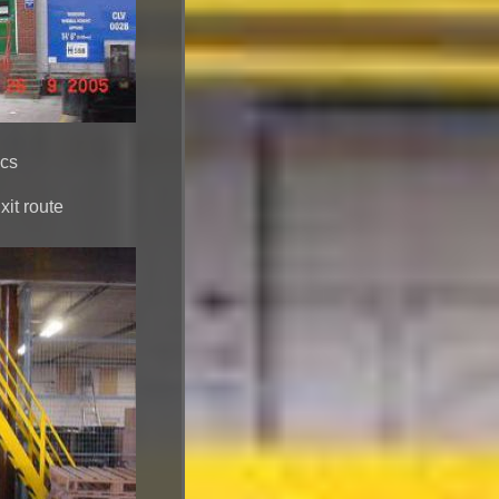
ics
it route