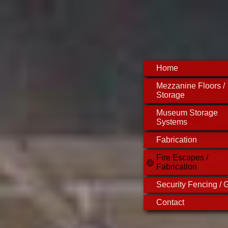
Home
Mezzanine Floors /
Storage
Museum Storage
Systems
Fabrication
Fire Escapes /
Fabrication
Security Fencing / G
Contact