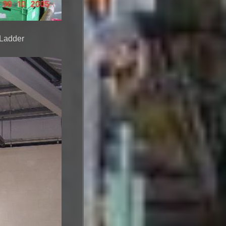
 Ladder