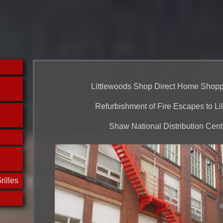
Littlewoods Shop Direct Home Shopp
Refurbishment of Fire Escapes to Lil
Shaw National Distribution Cent
rilles