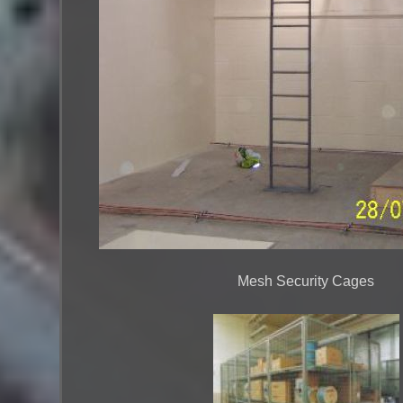
Mesh Security Cages