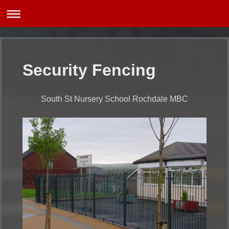
Security Fencing
South St Nursery School Rochdale MBC