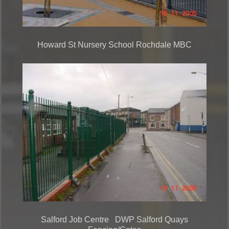
Howard St Nursery School Rochdale MBC
Salford Job Centre DWP Salford Quays