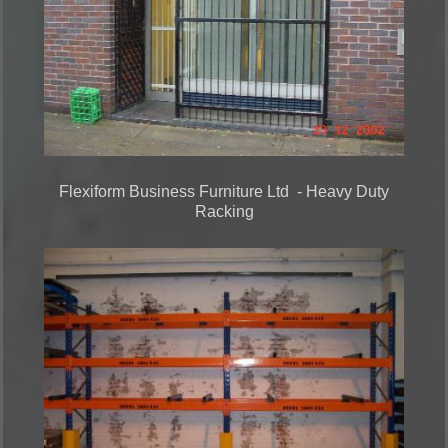
Flexiform Business Furniture Ltd - Heavy Duty
Racking