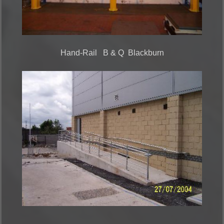
Hand-Rail B & Q Blackburn