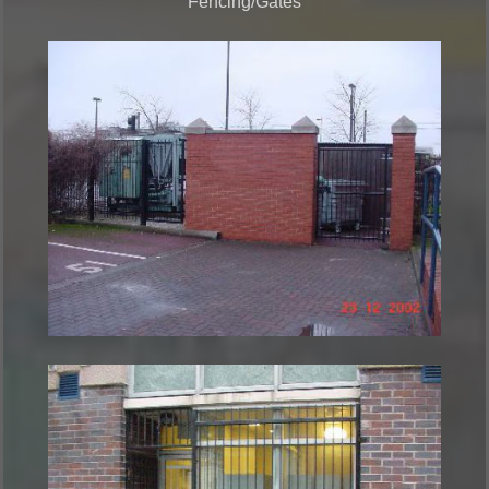
Fencing/Gates